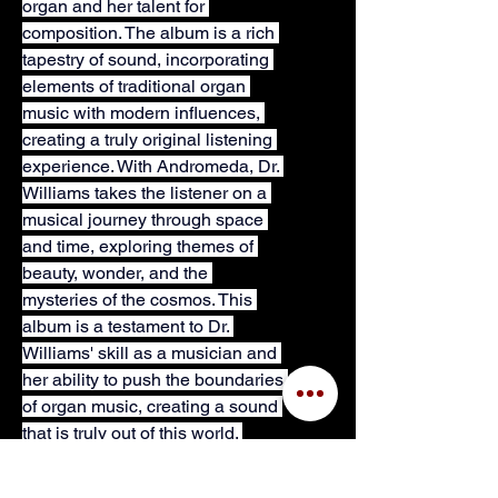
organ and her talent for 
composition. The album is a rich 
tapestry of sound, incorporating 
elements of traditional organ 
music with modern influences, 
creating a truly original listening 
experience. With Andromeda, Dr. 
Williams takes the listener on a 
musical journey through space 
and time, exploring themes of 
beauty, wonder, and the 
mysteries of the cosmos. This 
album is a testament to Dr. 
Williams' skill as a musician and 
her ability to push the boundaries 
of organ music, creating a sound 
that is truly out of this world. 
NOTE: PDF will not include 
cover page art.