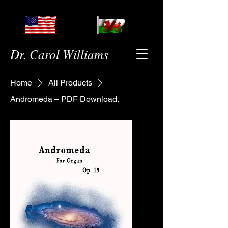
Dr. Carol Williams
Home
All Products
Andromeda – PDF Download.