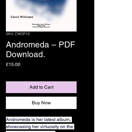
SKU: CWOP19
Andromeda – PDF
Download.
Price
£15.00
Add to Cart
Buy Now
Andromeda is her latest album, 
showcasing her virtuosity on the 