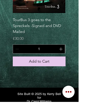
TourBus 3 goes to the
TourBus 5 goes to
Spreckels -Signed and DVD
Luxembourg -Signed DV
Mailed
and Mailed
Price
Price
£30.00
£30.00
Add to Cart
Site Built © 2025 by Kerry Bell
for
Dr. Carol Williams