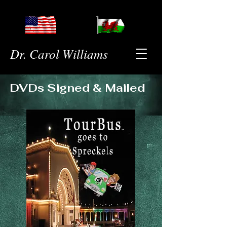
Dr. Carol Williams
DVDs Signed & Mailed