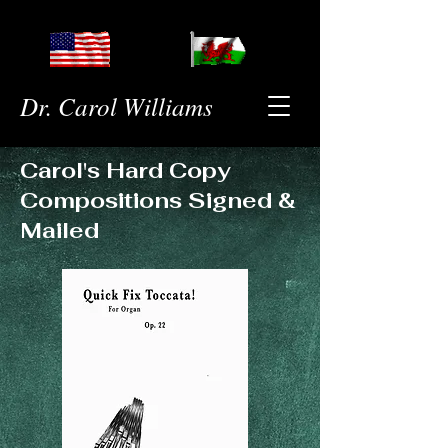
Dr. Carol Williams
Carol's Hard Copy
Compositions Signed &
Mailed