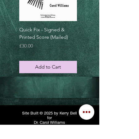
Quick Fix - Signed &
Dietrich's Dilemma-
Printed Score (Mailed)
Signed & Printed Score
(Mailed)
Price
£30.00
Price
£30.00
Add to Cart
Add to Cart
Site Built © 2025 by Kerry Bell
for
Dr. Carol Williams