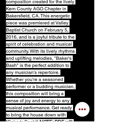
composition created for the lively 
Kern County AGO Chapter in 
Bakersfield, CA. This energetic 
piece was premiered at Valley 
Baptist Church on February 5, 
2016, and is a joyful tribute to the 
spirit of celebration and musical 
community. With its lively rhythms 
and uplifting melodies, "Baker's 
Bash" is the perfect addition to 
any musician's repertoire. 
Whether you're a seasoned 
performer or a budding musician, 
this composition will bring a 
sense of joy and energy to any 
musical performance. Get ready 
to bring the house down with 
"Baker's Bash"! 
NOTE: PDF will 
not include front and back cover 