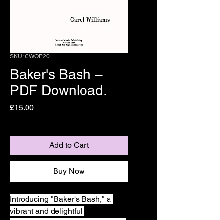
SKU: CWOP20
Baker's Bash –
PDF Download.
Price
£15.00
Add to Cart
Buy Now
Introducing "Baker's Bash," a 
vibrant and delightful 