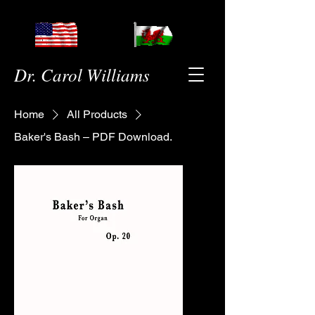
Dr. Carol Williams
Home
All Products
Baker's Bash – PDF Download.