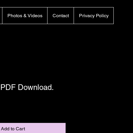
Photos & Videos
Contact
Privacy Policy
– PDF Download.
Add to Cart