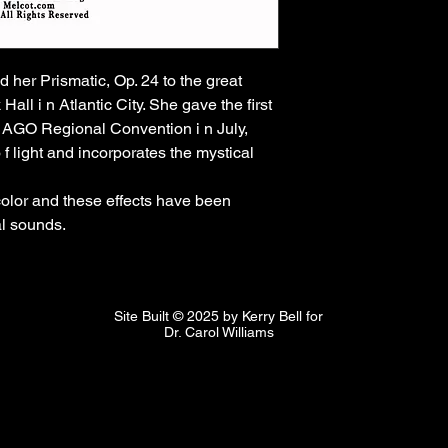
 her Prismatic, Op. 24 to the great 
l i n Atlantic City. She gave the first 
c AGO Regional Convention i n July, 
f light and incorporates the mystical 
olor and these effects have been 
l sounds. 
Site Built © 2025 by Kerry Bell for
Dr. Carol Williams