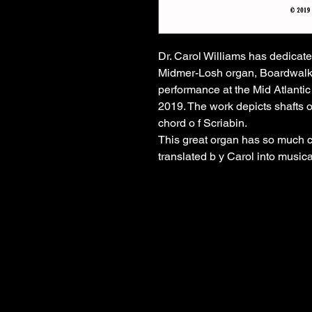
Dr. Carol Williams has dedicated
Midmer-Losh organ, Boardwalk Hal
performance at the Mid Atlanti
2019. The work depicts shafts o 
chord o f Scriabin.
This great organ has so much c
translated b y Carol into musica