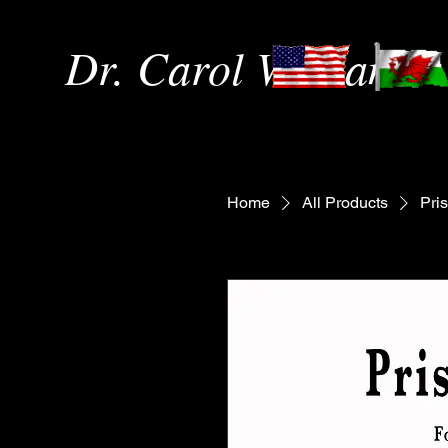
Dr. Carol Williams
Home
All Products
Pri