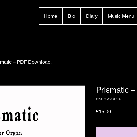
Home
Bio
Diary
Music Menu
smatic – PDF Download.
Prismatic 
SKU: CWOP24
Price
£15.00