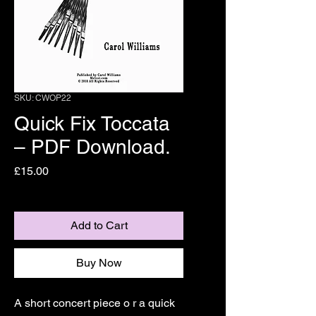
SKU: CWOP22
Quick Fix Toccata
– PDF Download.
Price
£15.00
Add to Cart
Buy Now
A short concert piece o r a quick 