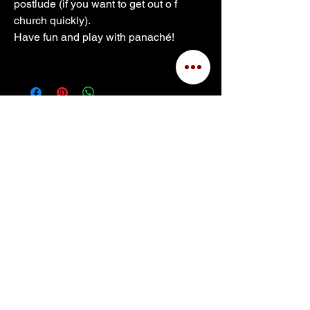
postlude (if you want to get out o f 
church quickly).
Have fun and play with panaché!
Site Built © 2025 by Kerry Bell
for
Dr. Carol Williams