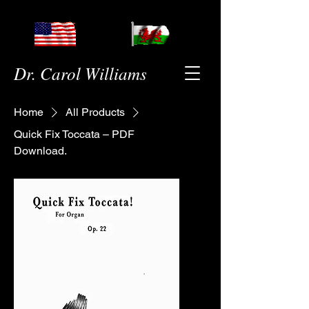
Dr. Carol Williams
Home
All Products
Quick Fix Toccata – PDF
Download.