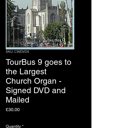
SKU: CWDVD9
TourBus 9 goes to
the Largest
Church Organ -
Signed DVD and
Mailed
Price
£30.00
Quantity
*