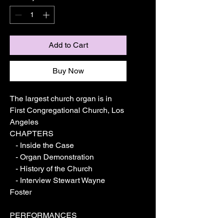
Add to Cart
Buy Now
The largest church organ is in 
First Congregational Church, Los 
Angeles
CHAPTERS
   - Inside the Case
   - Organ Demonstration
   - History of the Church
   - Interview Stewart Wayne 
Foster
PERFORMANCES