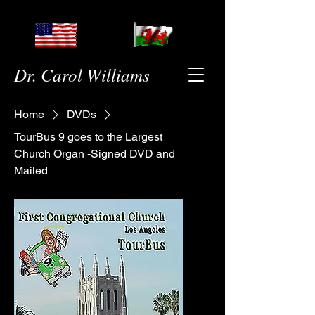
Dr. Carol Williams
Home
DVDs
TourBus 9 goes to the Largest
Church Organ -Signed DVD and
Mailed