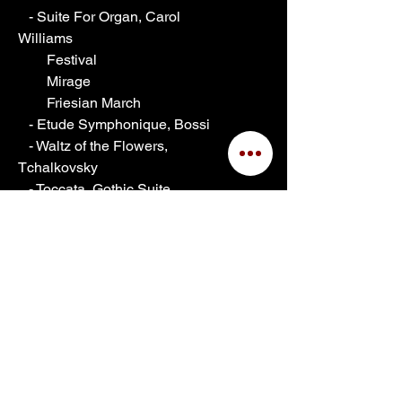
   - Suite For Organ, Carol 
Williams
        Festival
        Mirage
        Friesian March
   - Etude Symphonique, Bossi
   - Waltz of the Flowers, 
Tchalkovsky
   - Toccata, Gothic Suite, 
Boellmann
   - Grand Choeur Dialogue, 
Gigout
Shipping Info