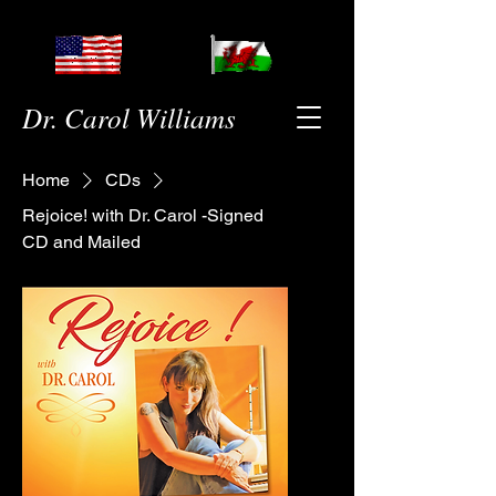
Dr. Carol Williams
Home
CDs
Rejoice! with Dr. Carol -Signed
CD and Mailed