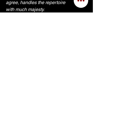
agree, handles the repertoire 
with much majesty.
I would like to thank the Fathers 
at St. Thomas Aquinas for their 
support during the project. Sit 
back, close your eyes and be 
transported into a place of great 
beauty.
Sincerely, Dr. Carol
September 2021.
Shipping Info
Site Built © 2025 by Kerry Bell
for
Dr. Carol Williams