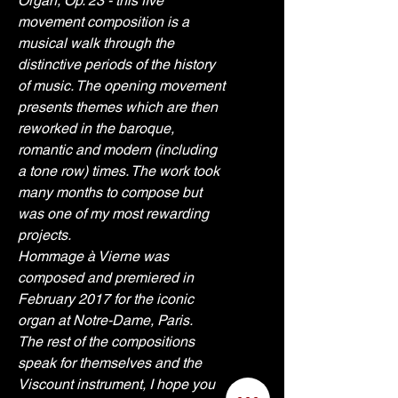
Organ, Op. 23 - this five 
movement composition is a 
musical walk through the 
distinctive periods of the history 
of music. The opening movement 
presents themes which are then 
reworked in the baroque, 
romantic and modern (including 
a tone row) times. The work took 
many months to compose but 
was one of my most rewarding 
projects. 
Hommage à Vierne was 
composed and premiered in 
February 2017 for the iconic 
organ at Notre-Dame, Paris.
The rest of the compositions 
speak for themselves and the 
Viscount instrument, I hope you 