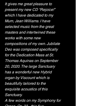
It gives me great pleasure to 
present my new CD “Rejoice!” 
which I have dedicated to my 
Mum, Jean Williams. I have 
selected music from the great 
masters and intertwined these 
works with some new 
compositions of my own. Jubilate 
Deo was composed specifically 
for the Dedication Mass at St. 
Thomas Aquinas on September 
20, 2020. The large Sanctuary 
has a wonderful new Hybrid 
organ by Viscount which is 
beautifully tailored to the 
exquisite acoustics of this 
Sanctuary. 
A few words on my Symphony for 