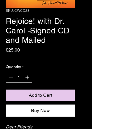
SKU: CWCD23
Rejoice! with Dr.
Carol -Signed CD
and Mailed
Price
£25.00
Quantity
*
Add to Cart
Buy Now
Dear Friends,