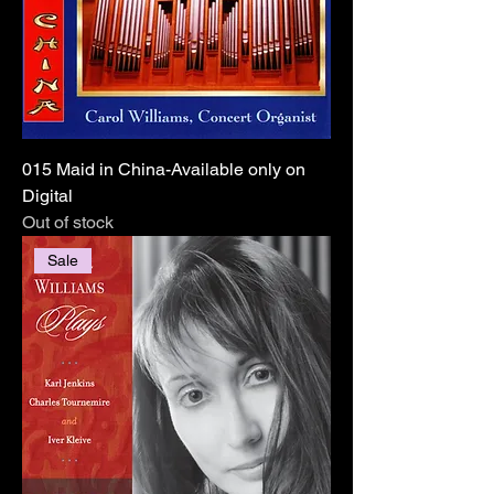
015 Maid in China-Available only on
Digital
Out of stock
Sale