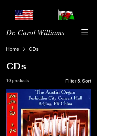
Dr. Carol Williams
Home
CDs
CDs
10 products
Filter & Sort