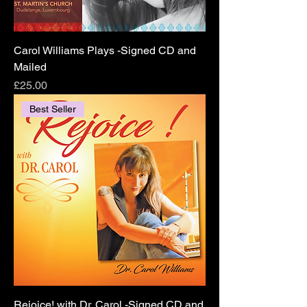
Carol Williams Plays -Signed CD and
Mailed
Price
£25.00
Best Seller
Rejoice! with Dr. Carol -Signed CD and