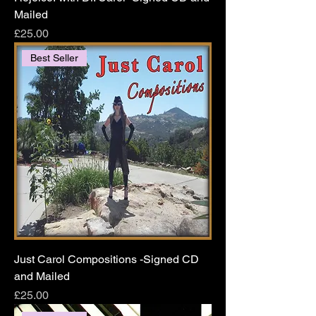
Mailed
Price
£25.00
Best Seller
Just Carol Compositions -Signed CD
and Mailed
Price
£25.00