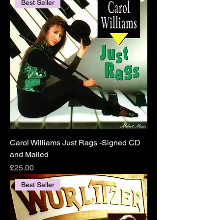
Best Seller
Carol Williams Just Rags -Signed CD
and Mailed
Price
£25.00
Best Seller